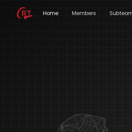
Home
Members
Subtea