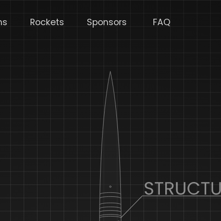
ms
Rockets
Sponsors
FAQ