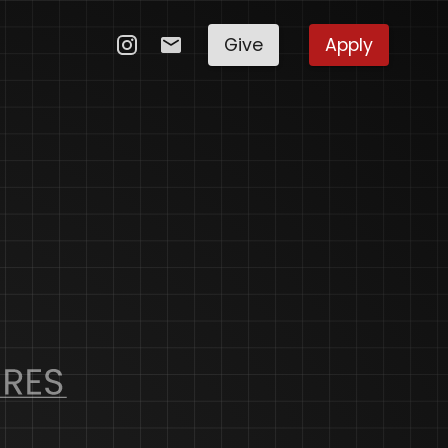
Give
Apply