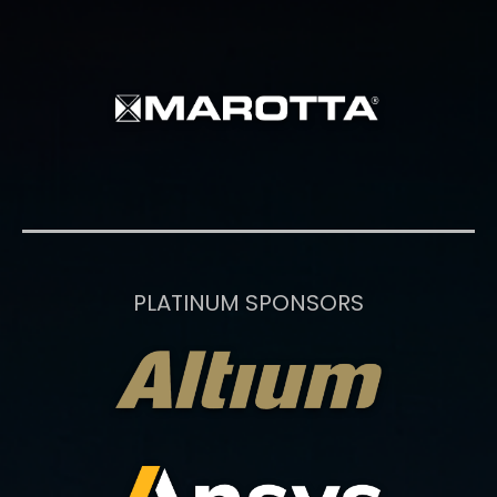
PLATINUM SPONSORS