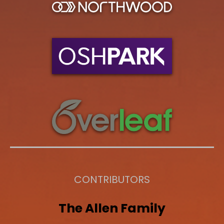
CONTRIBUTORS
The
Allen
Family