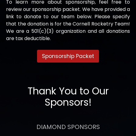
To learn more about sponsorship, feel free to
review our sponsorship packet. We have provided a
link to donate to our team below. Please specify
that the donation is for the Cornell Rocketry Team!
We are a 501(c)(3) organization and all donations
are tax deductible.
Sponsorship Packet
Thank You to Our
Sponsors!
DIAMOND SPONSORS