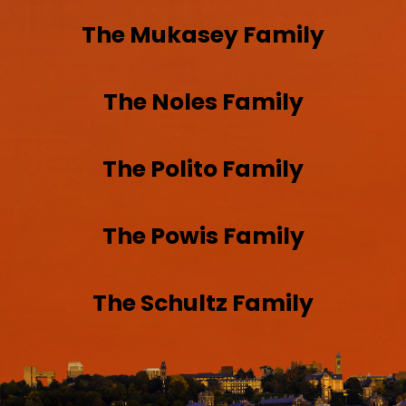
The
Mukasey
Family
The
Noles
Family
The
Polito
Family
The
Powis
Family
The
Schultz
Family