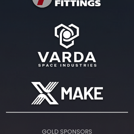
GOLD SPONSORS