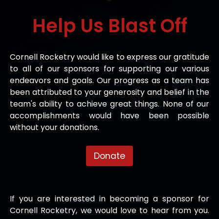
Help Us
Blast Off
Cornell Rocketry would like to express our gratitude
to all of our sponsors for supporting our various
endeavors and goals. Our progress as a team has
been attributed to your generosity and belief in the
team's ability to achieve great things. None of our
accomplishments would have been possible
without your donations.
Donate
If you are interested in becoming a sponsor for
Cornell Rocketry, we would love to hear from you.