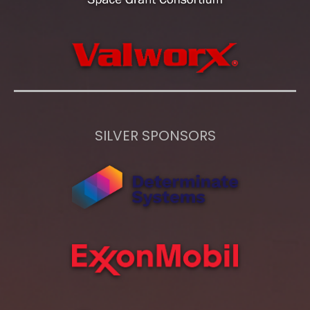
SILVER SPONSORS