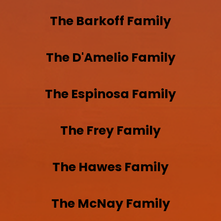
The
Barkoff
Family
The
D'Amelio
Family
The
Espinosa
Family
The
Frey
Family
The
Hawes
Family
The
McNay
Family