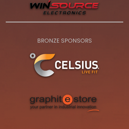
BRONZE SPONSORS